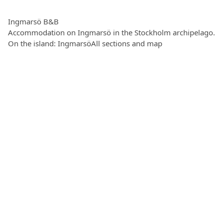
Ingmarsö B&B
Accommodation on Ingmarsö in the Stockholm archipelago.
On the island: Ingmarsö
All sections and map