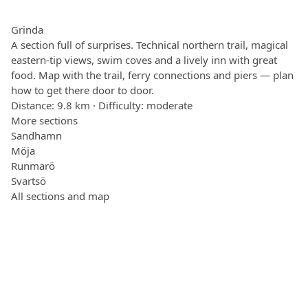
Grinda
A section full of surprises. Technical northern trail, magical
eastern-tip views, swim coves and a lively inn with great
food. Map with the trail, ferry connections and piers — plan
how to get there door to door.
Distance: 9.8 km · Difficulty: moderate
More sections
Sandhamn
Möja
Runmarö
Svartsö
All sections and map