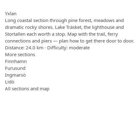
Yxlan
Long coastal section through pine forest, meadows and
dramatic rocky shores. Lake Träsket, the lighthouse and
Stortallen each worth a stop. Map with the trail, ferry
connections and piers — plan how to get there door to door.
Distance: 24.0 km · Difficulty: moderate
More sections
Finnhamn
Furusund
Ingmarsö
Lidö
All sections and map