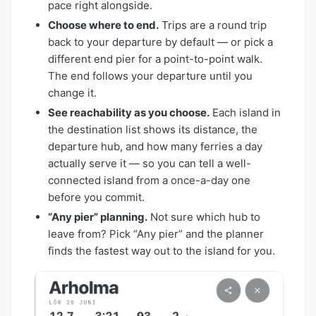
pace right alongside.
Choose where to end.
Trips are a round trip
back to your departure by default — or pick a
different end pier for a point-to-point walk.
The end follows your departure until you
change it.
See reachability as you choose.
Each island in
the destination list shows its distance, the
departure hub, and how many ferries a day
actually serve it — so you can tell a well-
connected island from a once-a-day one
before you commit.
“Any pier” planning.
Not sure which hub to
leave from? Pick “Any pier” and the planner
finds the fastest way out to the island for you.