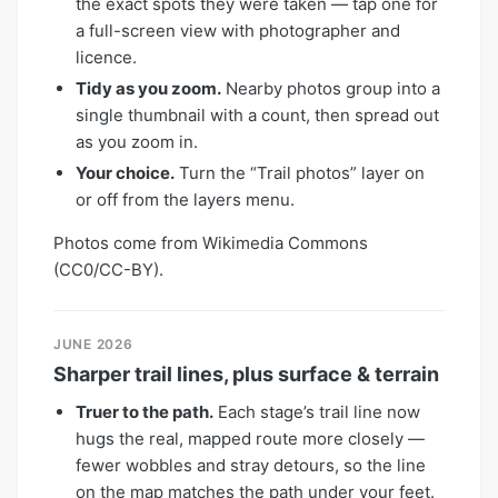
the exact spots they were taken — tap one for
a full-screen view with photographer and
licence.
Tidy as you zoom.
Nearby photos group into a
single thumbnail with a count, then spread out
as you zoom in.
Your choice.
Turn the “Trail photos” layer on
or off from the layers menu.
Photos come from Wikimedia Commons
(CC0/CC-BY).
JUNE 2026
Sharper trail lines, plus surface & terrain
Truer to the path.
Each stage’s trail line now
hugs the real, mapped route more closely —
fewer wobbles and stray detours, so the line
on the map matches the path under your feet.