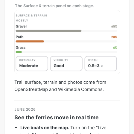
The Surface & terrain panel on each stage.
Trail surface, terrain and photos come from
OpenStreetMap and Wikimedia Commons.
JUNE 2026
See the ferries move in real time
Live boats on the map.
Turn on the “Live