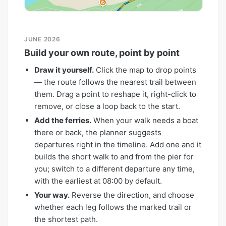
JUNE 2026
Build your own route, point by point
Draw it yourself.
Click the map to drop points
— the route follows the nearest trail between
them. Drag a point to reshape it, right-click to
remove, or close a loop back to the start.
Add the ferries.
When your walk needs a boat
there or back, the planner suggests
departures right in the timeline. Add one and it
builds the short walk to and from the pier for
you; switch to a different departure any time,
with the earliest at 08:00 by default.
Your way.
Reverse the direction, and choose
whether each leg follows the marked trail or
the shortest path.