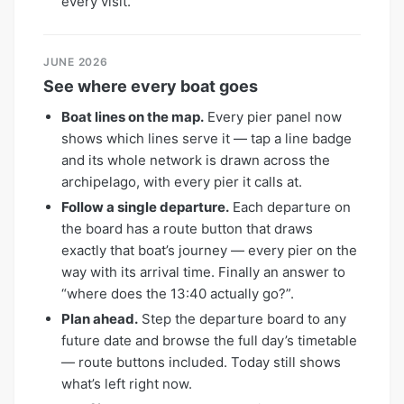
every visit.
JUNE 2026
See where every boat goes
Boat lines on the map.
Every pier panel now
shows which lines serve it — tap a line badge
and its whole network is drawn across the
archipelago, with every pier it calls at.
Follow a single departure.
Each departure on
the board has a route button that draws
exactly that boat’s journey — every pier on the
way with its arrival time. Finally an answer to
“where does the 13:40 actually go?”.
Plan ahead.
Step the departure board to any
future date and browse the full day’s timetable
— route buttons included. Today still shows
what’s left right now.