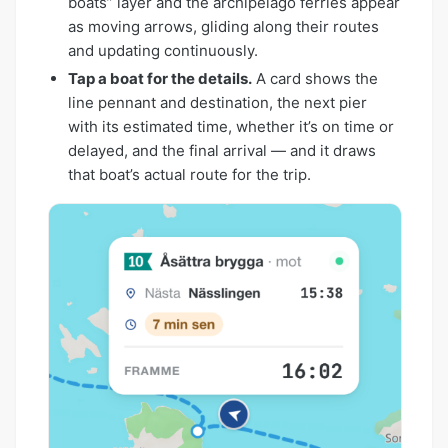
boats” layer and the archipelago ferries appear
as moving arrows, gliding along their routes
and updating continuously.
Tap a boat for the details.
A card shows the
line pennant and destination, the next pier
with its estimated time, whether it’s on time or
delayed, and the final arrival — and it draws
that boat’s actual route for the trip.