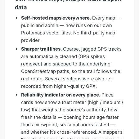
data
Self-hosted maps everywhere.
Every map —
public and admin — now runs on our own
Protomaps vector tiles. No third-party map
provider.
Sharper trail lines.
Coarse, jagged GPS tracks
are automatically cleaned (GPS spikes
removed) and snapped to the underlying
OpenStreetMap paths, so the trail follows the
real route. Several sections were also re-
recorded from higher-quality GPX.
Reliability indicator on every place.
Place
cards now show a trust meter (high / medium /
low) that weighs the source’s authority, how
fresh the data is — opening hours age faster
than a viewpoint, seasonal hours fastest —
and whether it’s cross-referenced. A mapper’s