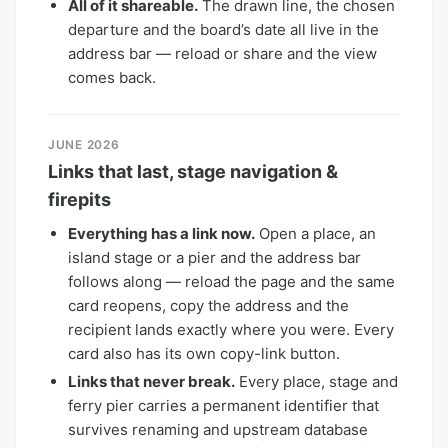
All of it shareable.
The drawn line, the chosen
departure and the board’s date all live in the
address bar — reload or share and the view
comes back.
JUNE 2026
Links that last, stage navigation &
firepits
Everything has a link now.
Open a place, an
island stage or a pier and the address bar
follows along — reload the page and the same
card reopens, copy the address and the
recipient lands exactly where you were. Every
card also has its own copy-link button.
Links that never break.
Every place, stage and
ferry pier carries a permanent identifier that
survives renaming and upstream database