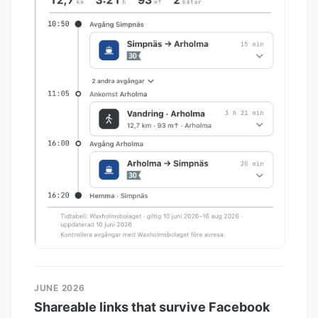
JUNE 2026
Shareable links that survive Facebook