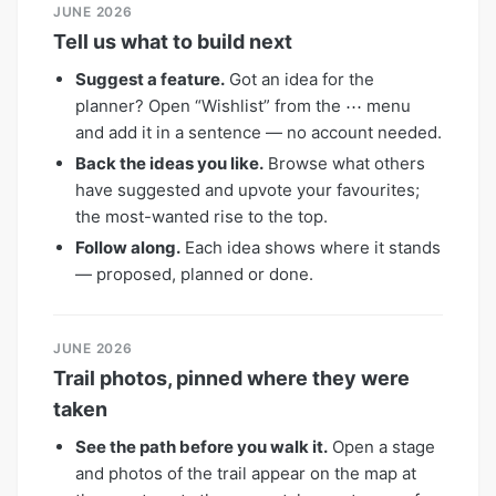
JUNE 2026
Tell us what to build next
Suggest a feature.
Got an idea for the
planner? Open “Wishlist” from the ⋯ menu
and add it in a sentence — no account needed.
Back the ideas you like.
Browse what others
have suggested and upvote your favourites;
the most-wanted rise to the top.
Follow along.
Each idea shows where it stands
— proposed, planned or done.
JUNE 2026
Trail photos, pinned where they were
taken
See the path before you walk it.
Open a stage
and photos of the trail appear on the map at