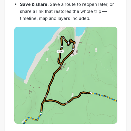
Save & share.
Save a route to reopen later, or
share a link that restores the whole trip —
timeline, map and layers included.