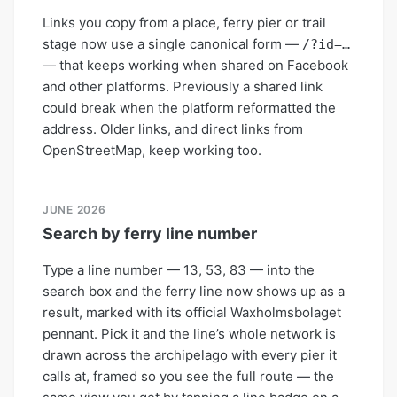
Links you copy from a place, ferry pier or trail
stage now use a single canonical form —
/?id=…
— that keeps working when shared on Facebook
and other platforms. Previously a shared link
could break when the platform reformatted the
address. Older links, and direct links from
OpenStreetMap, keep working too.
JUNE 2026
Search by ferry line number
Type a line number — 13, 53, 83 — into the
search box and the ferry line now shows up as a
result, marked with its official Waxholmsbolaget
pennant. Pick it and the line’s whole network is
drawn across the archipelago with every pier it
calls at, framed so you see the full route — the