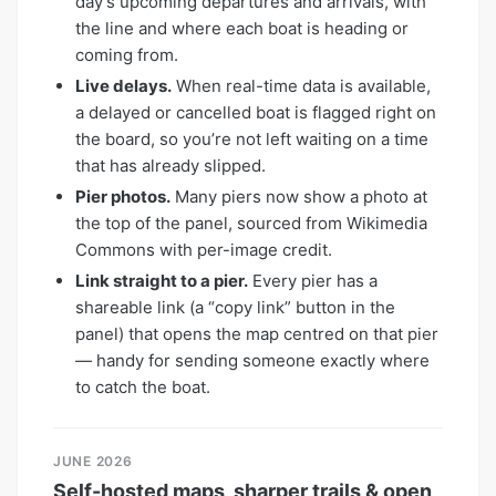
day’s upcoming departures and arrivals, with
the line and where each boat is heading or
coming from.
Live delays.
When real-time data is available,
a delayed or cancelled boat is flagged right on
the board, so you’re not left waiting on a time
that has already slipped.
Pier photos.
Many piers now show a photo at
the top of the panel, sourced from Wikimedia
Commons with per-image credit.
Link straight to a pier.
Every pier has a
shareable link (a “copy link” button in the
panel) that opens the map centred on that pier
— handy for sending someone exactly where
to catch the boat.
JUNE 2026
Self-hosted maps, sharper trails & open