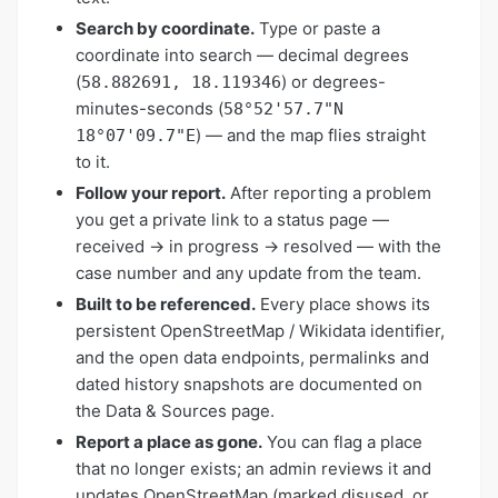
Search by coordinate.
Type or paste a
coordinate into search — decimal degrees
(
) or degrees-
58.882691, 18.119346
minutes-seconds (
58°52'57.7"N
) — and the map flies straight
18°07'09.7"E
to it.
Follow your report.
After reporting a problem
you get a private link to a status page —
received → in progress → resolved — with the
case number and any update from the team.
Built to be referenced.
Every place shows its
persistent OpenStreetMap / Wikidata identifier,
and the open data endpoints, permalinks and
dated history snapshots are documented on
the Data & Sources page.
Report a place as gone.
You can flag a place
that no longer exists; an admin reviews it and
updates OpenStreetMap (marked disused, or