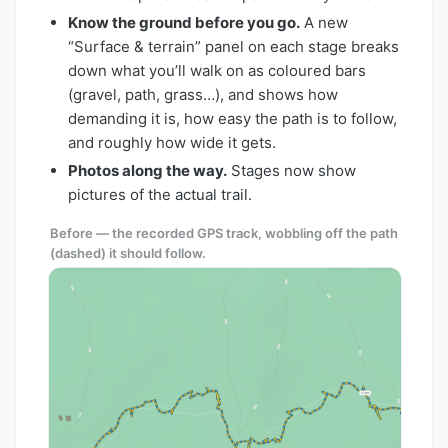
Know the ground before you go.
A new
“Surface & terrain” panel on each stage breaks
down what you’ll walk on as coloured bars
(gravel, path, grass…), and shows how
demanding it is, how easy the path is to follow,
and roughly how wide it gets.
Photos along the way.
Stages now show
pictures of the actual trail.
Before — the recorded GPS track, wobbling off the path
(dashed) it should follow.