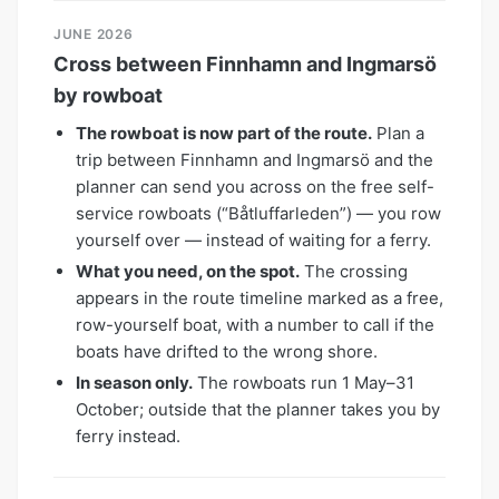
JUNE 2026
Cross between Finnhamn and Ingmarsö
by rowboat
The rowboat is now part of the route.
Plan a
trip between Finnhamn and Ingmarsö and the
planner can send you across on the free self-
service rowboats (“Båtluffarleden”) — you row
yourself over — instead of waiting for a ferry.
What you need, on the spot.
The crossing
appears in the route timeline marked as a free,
row-yourself boat, with a number to call if the
boats have drifted to the wrong shore.
In season only.
The rowboats run 1 May–31
October; outside that the planner takes you by
ferry instead.