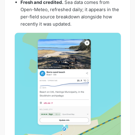
Fresh and credited.
Sea data comes from
Open-Meteo, refreshed daily; it appears in the
per-field source breakdown alongside how
recently it was updated.