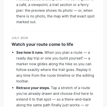
a café, a viewpoint, a trail section or a ferry
pier: the preview shows its photo — or, when
there is no photo, the map with that exact spot
marked out.
JULY 2026
Watch your route come to life
See how it runs.
When you plan a route — a
ready day trip or one you build yourself — a
marker now glides along the hike so you can
follow exactly where the trail goes. Replay it
any time from the route timeline or the editing
toolbar.
Retrace your steps.
Tap a stretch of a route
you’ve already drawn and choose
End here
to
extend it to that spot — so a there-and-back
along the same path finally just works — or