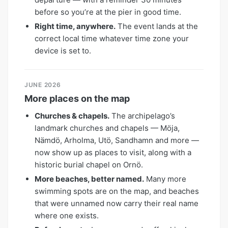
before so you’re at the pier in good time.
Right time, anywhere.
The event lands at the
correct local time whatever time zone your
device is set to.
JUNE 2026
More places on the map
Churches & chapels.
The archipelago’s
landmark churches and chapels — Möja,
Nämdö, Arholma, Utö, Sandhamn and more —
now show up as places to visit, along with a
historic burial chapel on Ornö.
More beaches, better named.
Many more
swimming spots are on the map, and beaches
that were unnamed now carry their real name
where one exists.