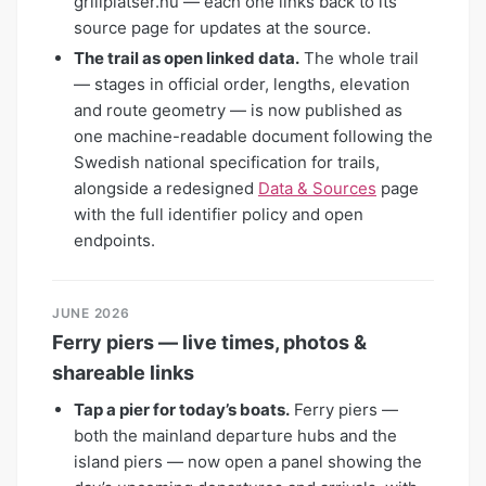
grillplatser.nu — each one links back to its
source page for updates at the source.
The trail as open linked data.
The whole trail
— stages in official order, lengths, elevation
and route geometry — is now published as
one machine-readable document following the
Swedish national specification for trails,
alongside a redesigned
Data & Sources
page
with the full identifier policy and open
endpoints.
JUNE 2026
Ferry piers — live times, photos &
shareable links
Tap a pier for today’s boats.
Ferry piers —
both the mainland departure hubs and the
island piers — now open a panel showing the