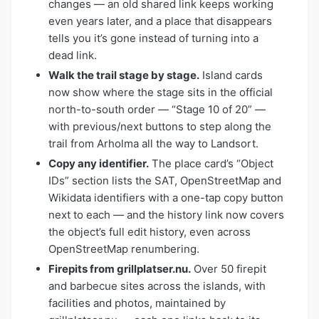
changes — an old shared link keeps working
even years later, and a place that disappears
tells you it’s gone instead of turning into a
dead link.
Walk the trail stage by stage.
Island cards
now show where the stage sits in the official
north-to-south order — “Stage 10 of 20” —
with previous/next buttons to step along the
trail from Arholma all the way to Landsort.
Copy any identifier.
The place card’s “Object
IDs” section lists the SAT, OpenStreetMap and
Wikidata identifiers with a one-tap copy button
next to each — and the history link now covers
the object’s full edit history, even across
OpenStreetMap renumbering.
Firepits from grillplatser.nu.
Over 50 firepit
and barbecue sites across the islands, with
facilities and photos, maintained by