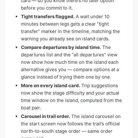
card — so you know there’s no later option
before you commit to it.
Tight transfers flagged.
A wait under 10
minutes between legs gets a clear “tight
transfer” marker in the timeline, matching the
warning you already see on island cards.
Compare departures by island time.
The
departures list and the “all departures” view
now show how much time on the island each
alternative gives you — compare options at a
glance instead of trying them one by one.
More on every island card.
Trip suggestions
now show the stage difficulty and your actual
time window on the island, computed from the
boat pair.
Carousel in trail order.
The island carousel on
the start screen now follows the trail’s official
north-to-south stage order — same order