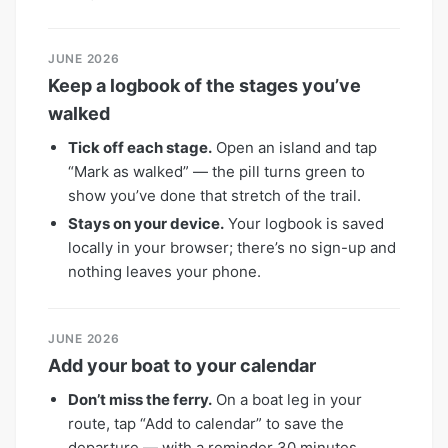
JUNE 2026
Keep a logbook of the stages you’ve
walked
Tick off each stage.
Open an island and tap
“Mark as walked” — the pill turns green to
show you’ve done that stretch of the trail.
Stays on your device.
Your logbook is saved
locally in your browser; there’s no sign-up and
nothing leaves your phone.
JUNE 2026
Add your boat to your calendar
Don’t miss the ferry.
On a boat leg in your
route, tap “Add to calendar” to save the
departure — with a reminder 30 minutes