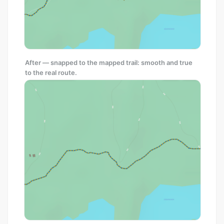
After — snapped to the mapped trail: smooth and true
to the real route.