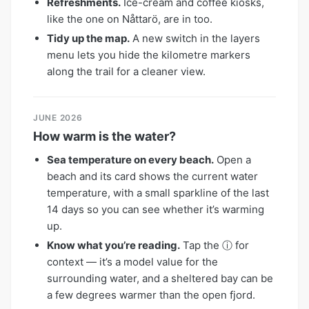
Refreshments.
Ice-cream and coffee kiosks,
like the one on Nåttarö, are in too.
Tidy up the map.
A new switch in the layers
menu lets you hide the kilometre markers
along the trail for a cleaner view.
JUNE 2026
How warm is the water?
Sea temperature on every beach.
Open a
beach and its card shows the current water
temperature, with a small sparkline of the last
14 days so you can see whether it’s warming
up.
Know what you’re reading.
Tap the ⓘ for
context — it’s a model value for the
surrounding water, and a sheltered bay can be
a few degrees warmer than the open fjord.