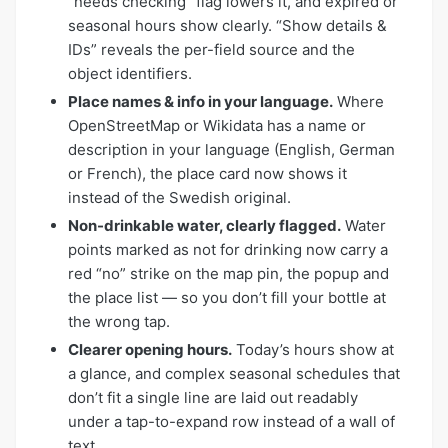
“needs checking” flag lowers it, and expired or
seasonal hours show clearly. “Show details &
IDs” reveals the per-field source and the
object identifiers.
Place names & info in your language.
Where
OpenStreetMap or Wikidata has a name or
description in your language (English, German
or French), the place card now shows it
instead of the Swedish original.
Non-drinkable water, clearly flagged.
Water
points marked as not for drinking now carry a
red “no” strike on the map pin, the popup and
the place list — so you don’t fill your bottle at
the wrong tap.
Clearer opening hours.
Today’s hours show at
a glance, and complex seasonal schedules that
don’t fit a single line are laid out readably
under a tap-to-expand row instead of a wall of
text.