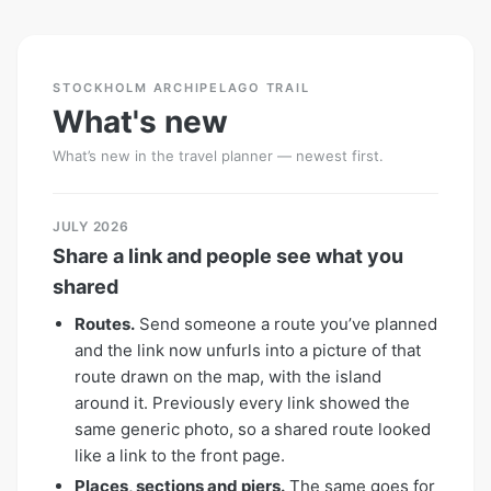
STOCKHOLM ARCHIPELAGO TRAIL
What's new
What’s new in the travel planner — newest first.
JULY 2026
Share a link and people see what you
shared
Routes.
Send someone a route you’ve planned
and the link now unfurls into a picture of that
route drawn on the map, with the island
around it. Previously every link showed the
same generic photo, so a shared route looked
like a link to the front page.
Places, sections and piers.
The same goes for