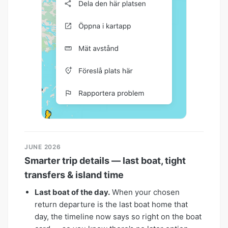
JUNE 2026
Smarter trip details — last boat, tight
transfers & island time
Last boat of the day.
When your chosen
return departure is the last boat home that
day, the timeline now says so right on the boat