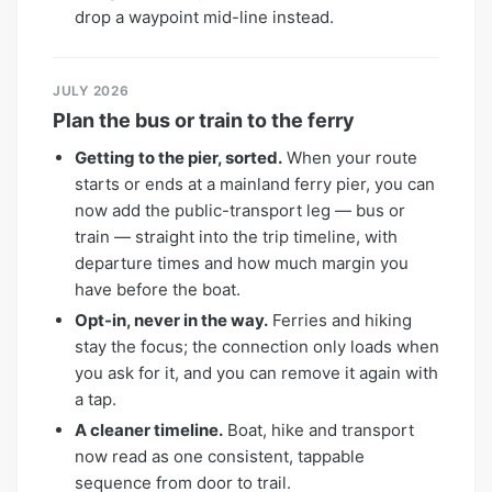
drop a waypoint mid-line instead.
JULY 2026
Plan the bus or train to the ferry
Getting to the pier, sorted.
When your route
starts or ends at a mainland ferry pier, you can
now add the public-transport leg — bus or
train — straight into the trip timeline, with
departure times and how much margin you
have before the boat.
Opt-in, never in the way.
Ferries and hiking
stay the focus; the connection only loads when
you ask for it, and you can remove it again with
a tap.
A cleaner timeline.
Boat, hike and transport
now read as one consistent, tappable
sequence from door to trail.