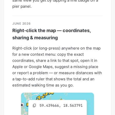
same view you get by tapping a line badge on a
pier panel.
JUNE 2026
Right-click the map — coordinates,
sharing & measuring
Right-click (or long-press) anywhere on the map
for a new context menu: copy the exact
coordinates, share a link to that spot, open it in
Apple or Google Maps, suggest a missing place
or report a problem — or measure distances with
a tap-to-add ruler that shows the total and an
estimated walking time as you go.