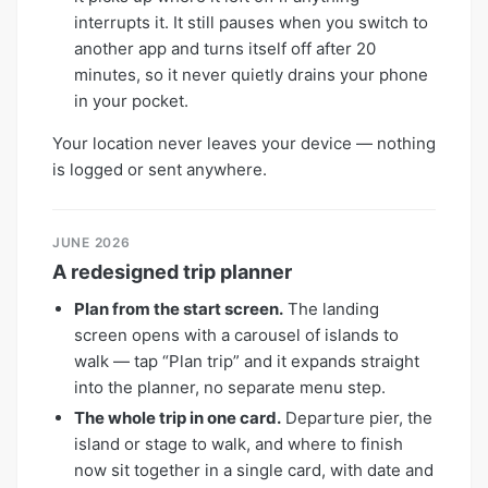
interrupts it. It still pauses when you switch to
another app and turns itself off after 20
minutes, so it never quietly drains your phone
in your pocket.
Your location never leaves your device — nothing
is logged or sent anywhere.
JUNE 2026
A redesigned trip planner
Plan from the start screen.
The landing
screen opens with a carousel of islands to
walk — tap “Plan trip” and it expands straight
into the planner, no separate menu step.
The whole trip in one card.
Departure pier, the
island or stage to walk, and where to finish
now sit together in a single card, with date and