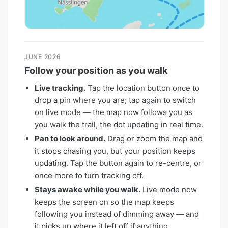
JUNE 2026
Follow your position as you walk
Live tracking.
Tap the location button once to
drop a pin where you are; tap again to switch
on live mode — the map now follows you as
you walk the trail, the dot updating in real time.
Pan to look around.
Drag or zoom the map and
it stops chasing you, but your position keeps
updating. Tap the button again to re-centre, or
once more to turn tracking off.
Stays awake while you walk.
Live mode now
keeps the screen on so the map keeps
following you instead of dimming away — and
it picks up where it left off if anything